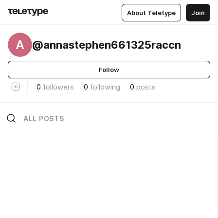
About Teletype
Join
A
@annastephen661325raccn
Follow
0
followers
0
following
0
posts
ALL POSTS