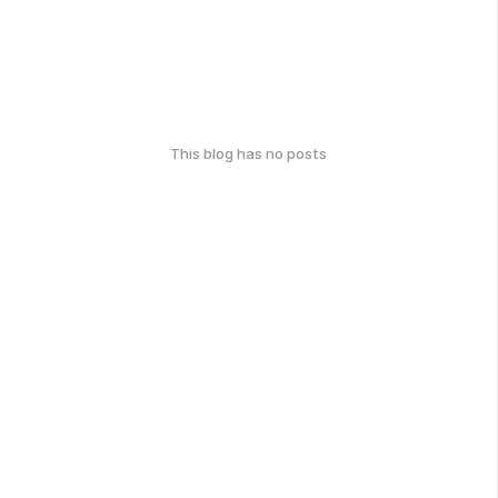
This blog has no posts