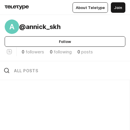
About Teletype
Join
A
@annick_skh
Follow
0
followers
0
following
0
posts
ALL POSTS