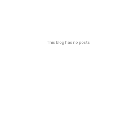
This blog has no posts