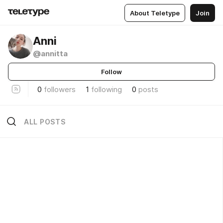
About Teletype
Join
Anni
@annitta
Follow
0
followers
1
following
0
posts
ALL POSTS