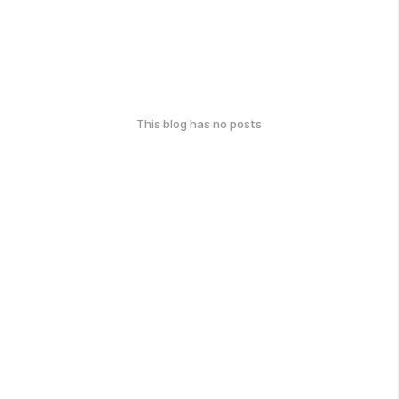
This blog has no posts