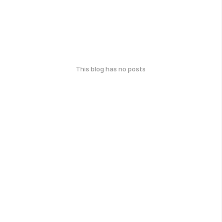
This blog has no posts