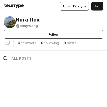
About Teletype
Join
Инга Пак
@annywang
Follow
0
followers
0
following
0
posts
ALL POSTS