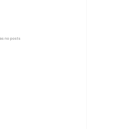
has no posts