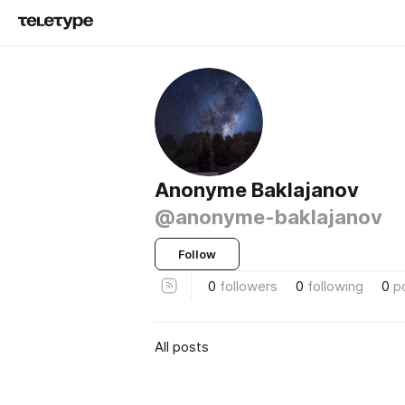
Anonyme Baklajanov
@anonyme-baklajanov
Follow
0
followers
0
following
0
p
All posts