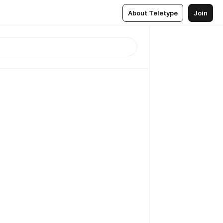
About Teletype
Join