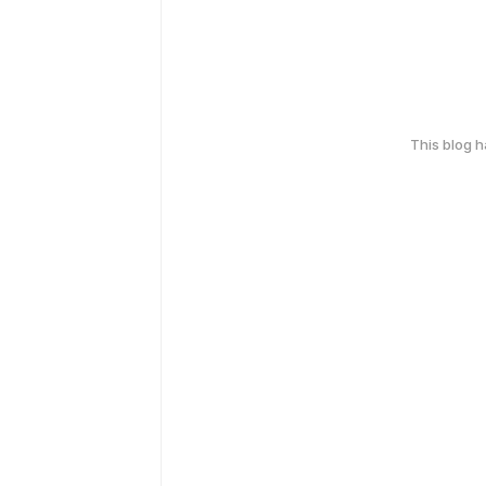
This blog 