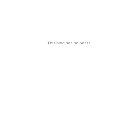
This blog has no posts