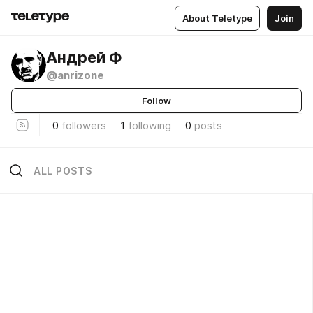
About Teletype
Join
Андрей Ф
@anrizone
Follow
0
followers
1
following
0
posts
ALL POSTS