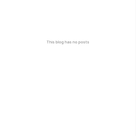
This blog has no posts