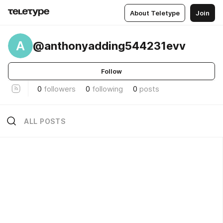
About Teletype
Join
A
@anthonyadding544231evv
Follow
0
followers
0
following
0
posts
ALL POSTS