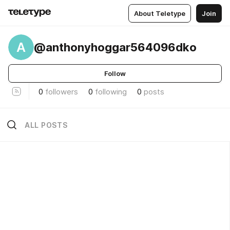
About Teletype
Join
A
@anthonyhoggar564096dko
Follow
0
followers
0
following
0
posts
ALL POSTS