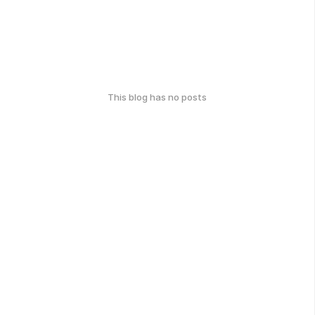
This blog has no posts