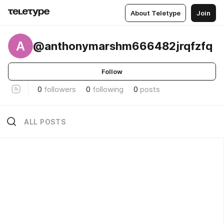
About Teletype
Join
A
@anthonymarshm666482jrqfzfq
Follow
0
followers
0
following
0
posts
ALL POSTS