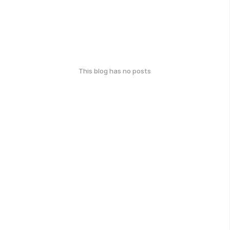
This blog has no posts