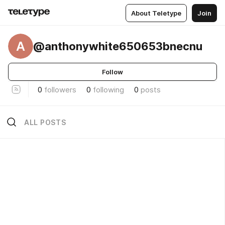
About Teletype
Join
A
@anthonywhite650653bnecnu
Follow
0
followers
0
following
0
posts
ALL POSTS