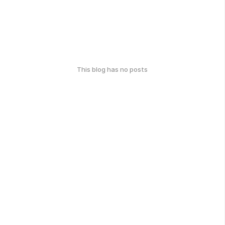
This blog has no posts