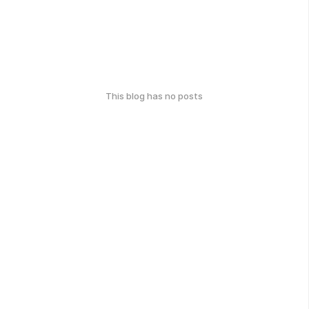
This blog has no posts