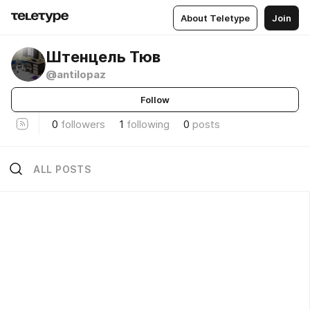
About Teletype
Join
Штенцель Тюв
@antilopaz
Follow
0
followers
1
following
0
posts
ALL POSTS