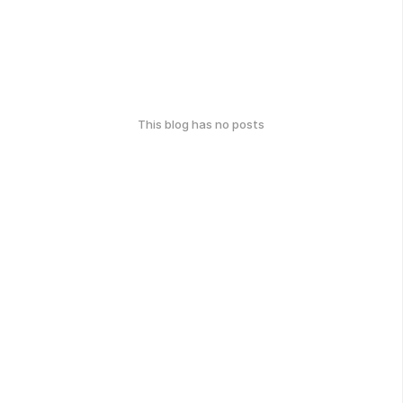
This blog has no posts