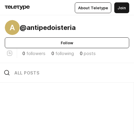
About Teletype
Join
A
@antipedoisteria
Follow
0
followers
0
following
0
posts
ALL POSTS