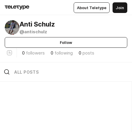
About Teletype
Join
Anti Schulz
@antischulz
Follow
0
followers
0
following
0
posts
ALL POSTS