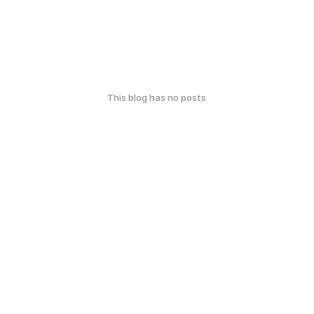
This blog has no posts