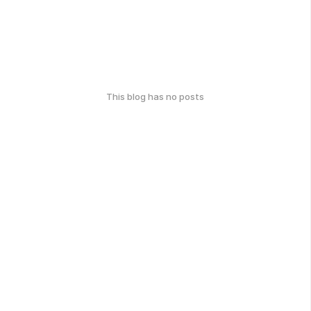
This blog has no posts