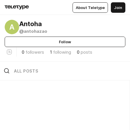
About Teletype
Join
Antoha
A
@antohazao
Follow
0
followers
1
following
0
posts
ALL POSTS