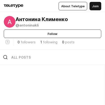
About Teletype
Join
Антонина Клименко
@antoninakli
Follow
0
followers
1
following
0
posts
ALL POSTS