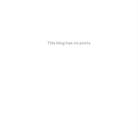
This blog has no posts