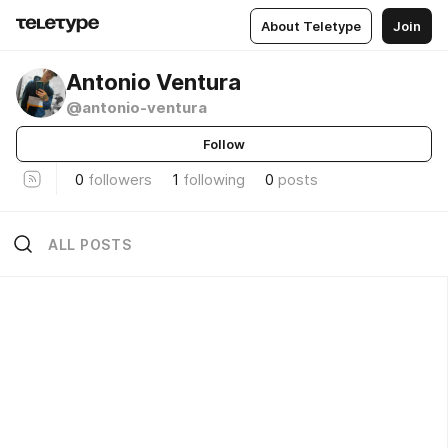
About Teletype
Join
Antonio Ventura
@antonio-ventura
Follow
0
followers
1
following
0
posts
ALL POSTS