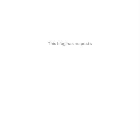
This blog has no posts