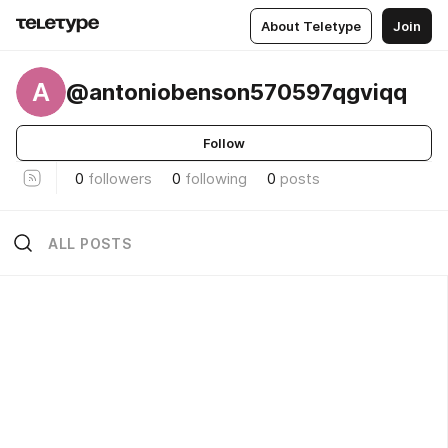
About Teletype
Join
A
@antoniobenson570597qgviqq
Follow
0
followers
0
following
0
posts
ALL POSTS