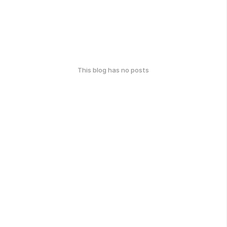
This blog has no posts