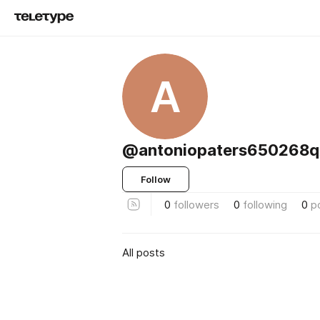
A
@antoniopaters650268q
Follow
0
followers
0
following
0
p
All posts