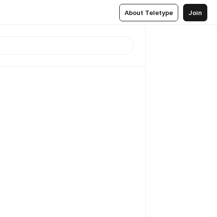
About Teletype
Join