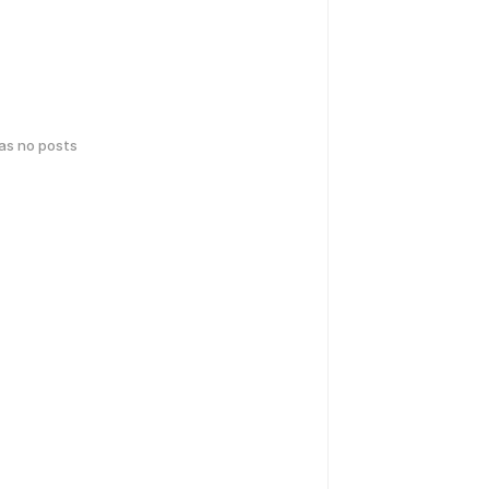
has no posts