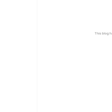
This blog 