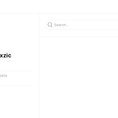
xzic
osts