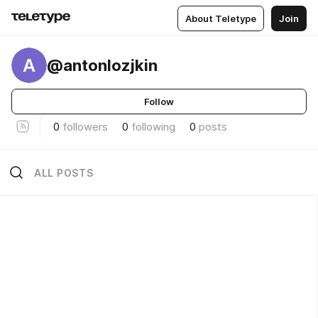
About Teletype
Join
A
@antonlozjkin
Follow
0
followers
0
following
0
posts
ALL POSTS