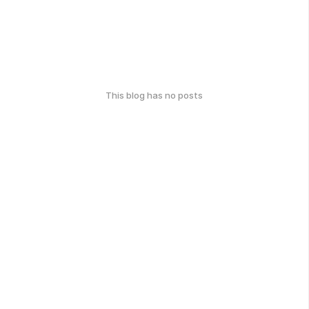
This blog has no posts