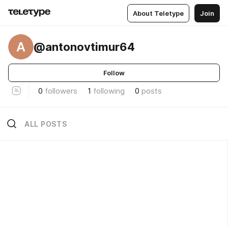
About Teletype
Join
A
@antonovtimur64
Follow
0
followers
1
following
0
posts
ALL POSTS