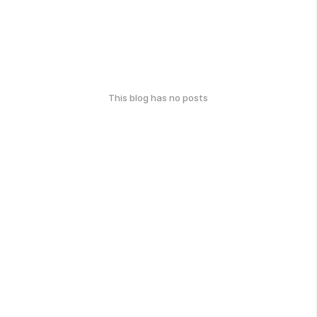
This blog has no posts