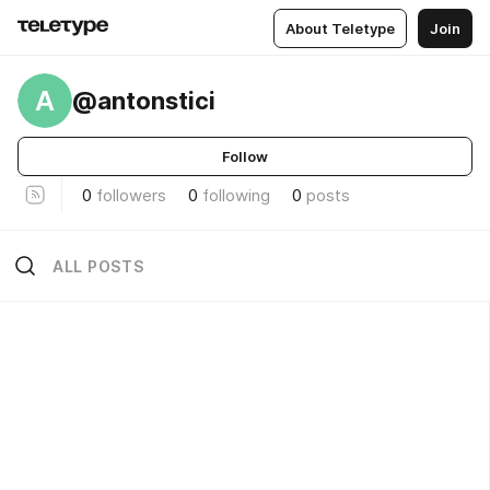
About Teletype
Join
A
@antonstici
Follow
0
followers
0
following
0
posts
ALL POSTS