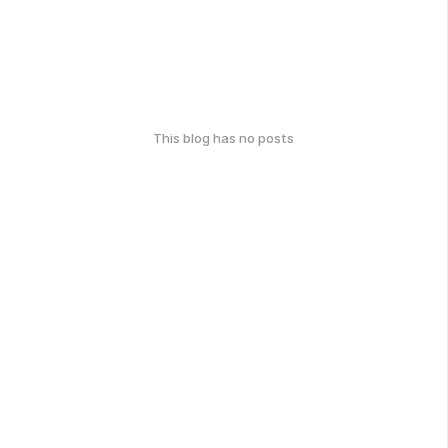
This blog has no posts