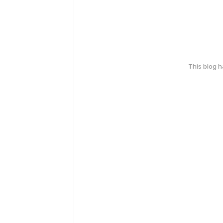
This blog 