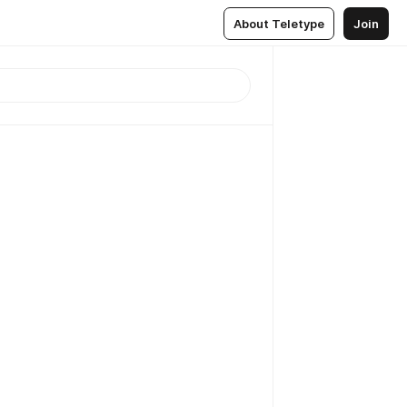
About Teletype
Join