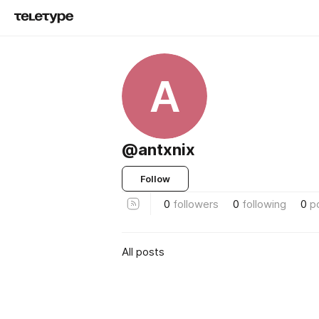
A
@antxnix
Follow
0
followers
0
following
0
p
All posts