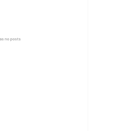
has no posts