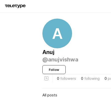
A
Anuj
@anujvishwa
Follow
0
followers
0
following
0
p
All posts