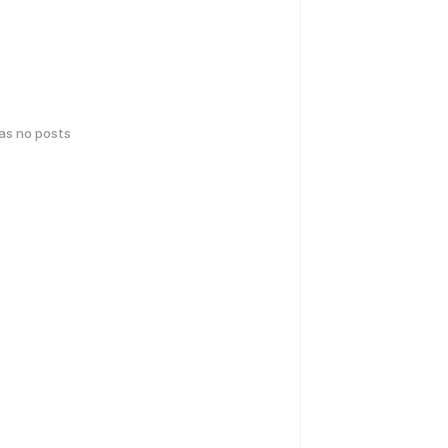
has no posts