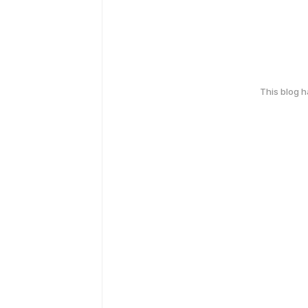
This blog 