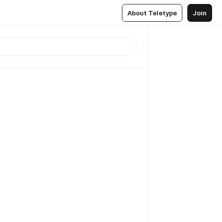
About Teletype
Join