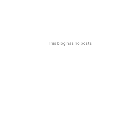
This blog has no posts