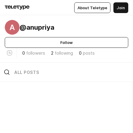
About Teletype
Join
A
@anupriya
Follow
0
followers
2
following
0
posts
ALL POSTS