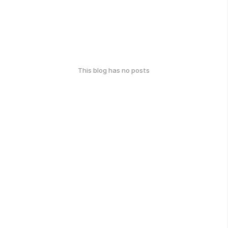
This blog has no posts