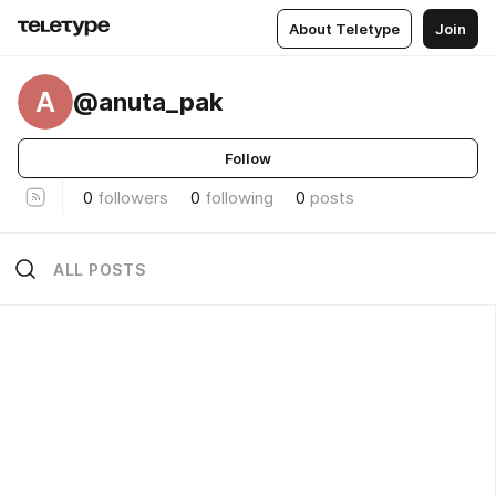
About Teletype
Join
A
@anuta_pak
Follow
0
followers
0
following
0
posts
ALL POSTS