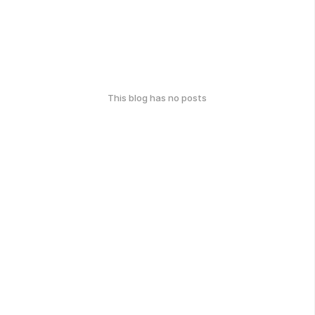
This blog has no posts