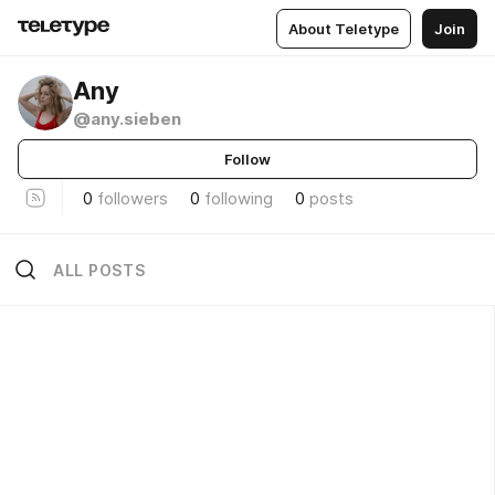
About Teletype
Join
Any
@any.sieben
Follow
0
followers
0
following
0
posts
ALL POSTS