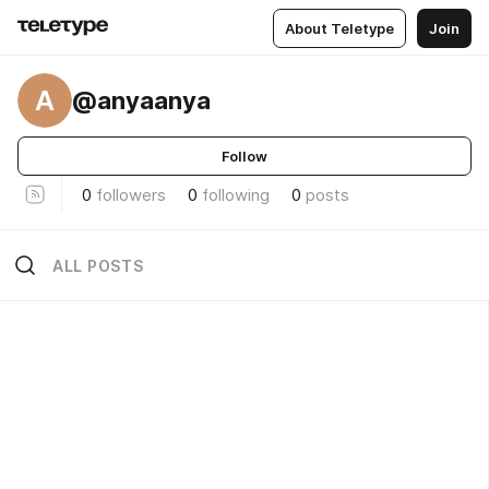
About Teletype
Join
A
@anyaanya
Follow
0
followers
0
following
0
posts
ALL POSTS