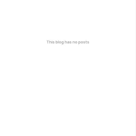
This blog has no posts