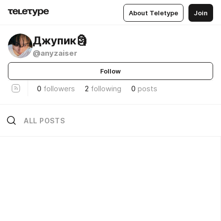
About Teletype
Join
Джупик🗿
@anyzaiser
Follow
0
followers
2
following
0
posts
ALL POSTS