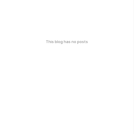
This blog has no posts