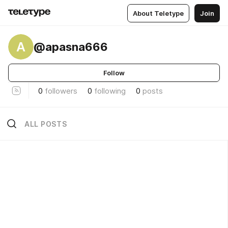
About Teletype
Join
A
@apasna666
Follow
0
followers
0
following
0
posts
ALL POSTS