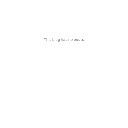
This blog has no posts