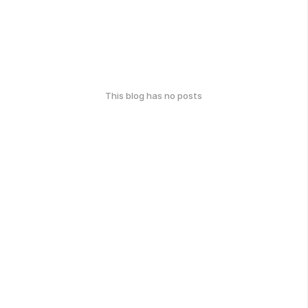
This blog has no posts