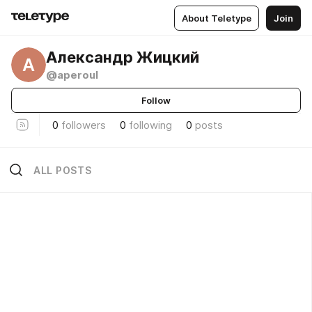
About Teletype
Join
Александр Жицкий
А
@aperoul
Follow
0
followers
0
following
0
posts
ALL POSTS