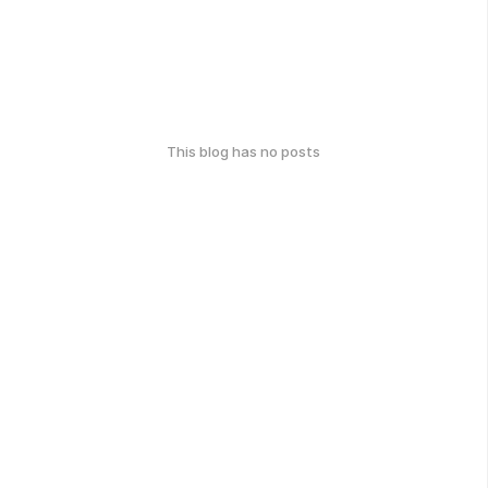
This blog has no posts