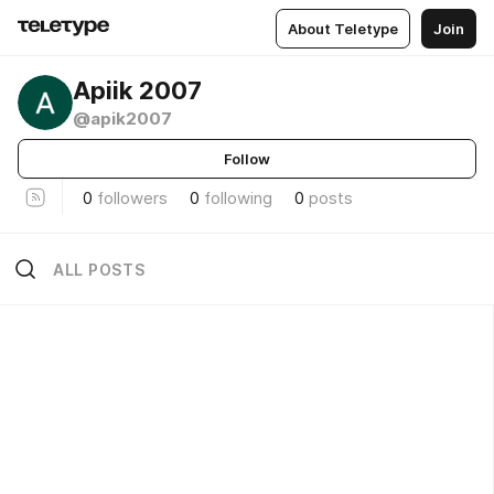
About Teletype
Join
Apiik 2007
@apik2007
Follow
0
followers
0
following
0
posts
ALL POSTS