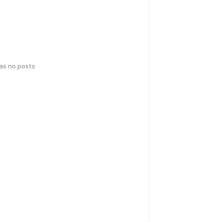
has no posts