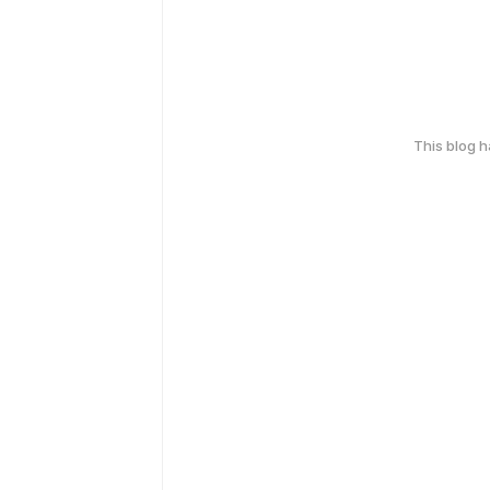
This blog 