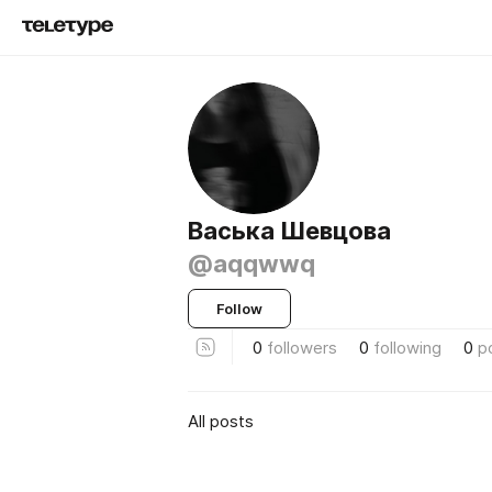
Васька Шевцова
@aqqwwq
Follow
0
followers
0
following
0
p
All posts