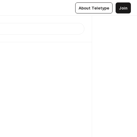
About Teletype
Join