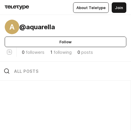
About Teletype
Join
A
@aquarella
Follow
0
followers
1
following
0
posts
ALL POSTS