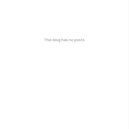
This blog has no posts