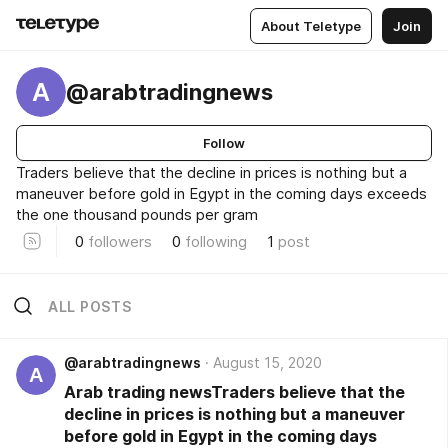
About Teletype
Join
A
@arabtradingnews
Follow
Traders believe that the decline in prices is nothing but a
maneuver before gold in Egypt in the coming days exceeds
the one thousand pounds per gram
0
followers
0
following
1
post
ALL POSTS
@arabtradingnews
August 15, 2020
A
Arab trading newsTraders believe that the
decline in prices is nothing but a maneuver
before gold in Egypt in the coming days