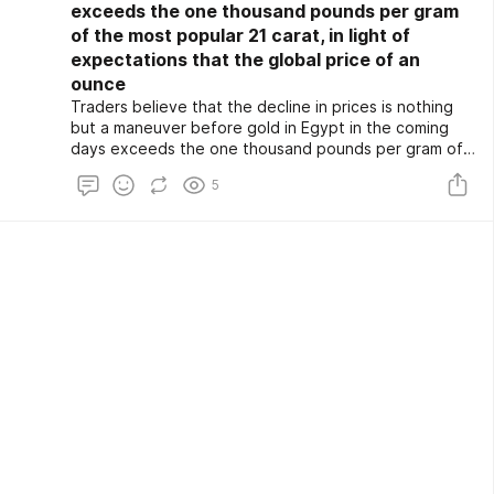
exceeds the one thousand pounds per gram
of the most popular 21 carat, in light of
expectations that the global price of an
ounce
Traders believe that the decline in prices is nothing
but a maneuver before gold in Egypt in the coming
days exceeds the one thousand pounds per gram of
the most popular 21 carat, in light of expectations
5
that the global price of an ounce of gold will reach $
2,500.