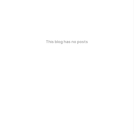
This blog has no posts