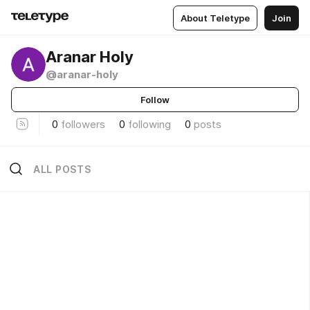
About Teletype
Join
Aranar Holy
@aranar-holy
Follow
0
followers
0
following
0
posts
ALL POSTS