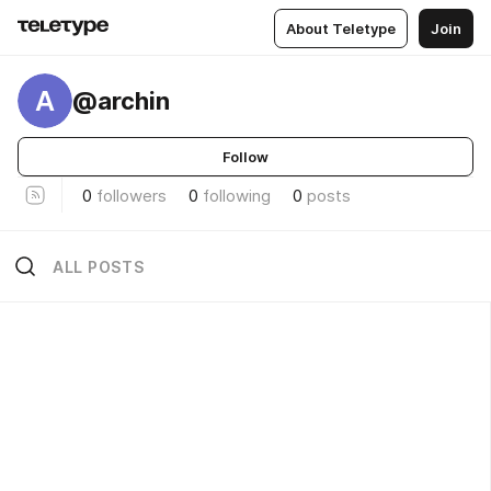
About Teletype
Join
A
@archin
Follow
0
followers
0
following
0
posts
ALL POSTS