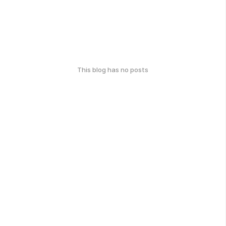
This blog has no posts