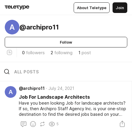
About Teletype
Join
A
@archipro11
Follow
0
followers
2
following
1
post
ALL POSTS
@archipro11
July 24, 2021
A
Job For Landscape Architects
Have you been looking Job for landscape architects?
If so, then Archipro Staff Agency Inc. is your one-stop
destination to find the desired jobs based on your
skills and expectations. We also have jobs opportunity
5
for seasoned architects, recent grads, or
professionals for interior design. For more updates,