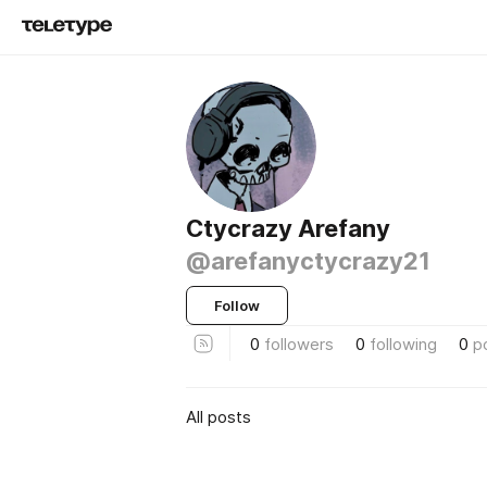
Ctycrazy Arefany
@arefanyctycrazy21
Follow
0
followers
0
following
0
p
All posts