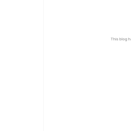
This blog 