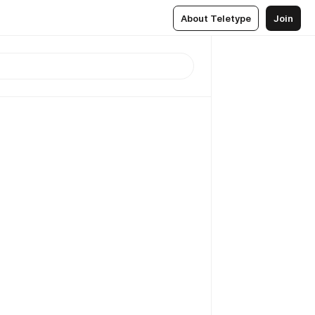
About Teletype
Join