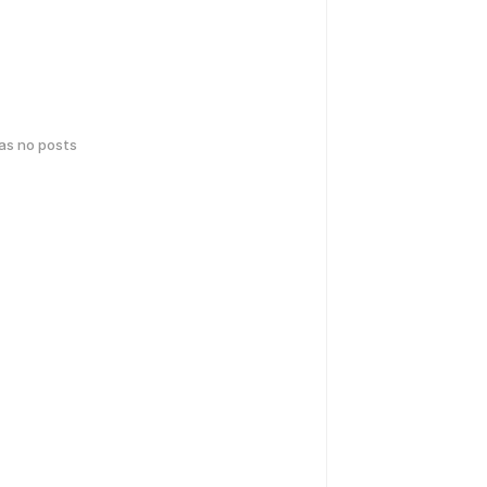
has no posts