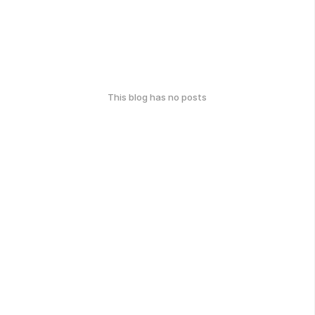
This blog has no posts