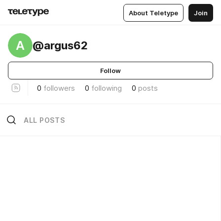
About Teletype
Join
A
@argus62
Follow
0
followers
0
following
0
posts
ALL POSTS