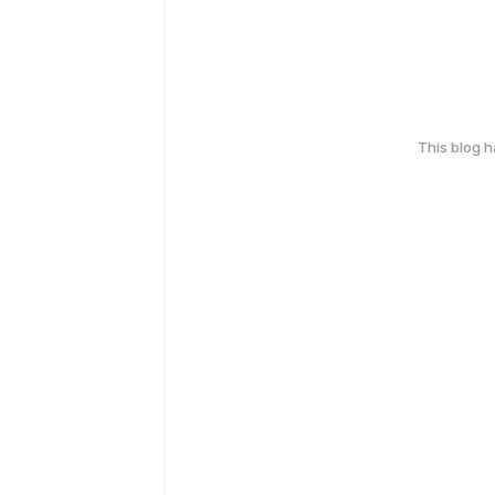
This blog 