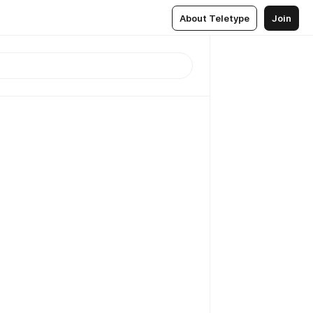
About Teletype
Join