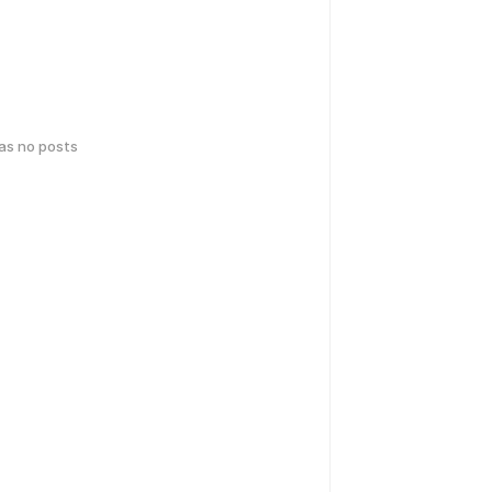
has no posts