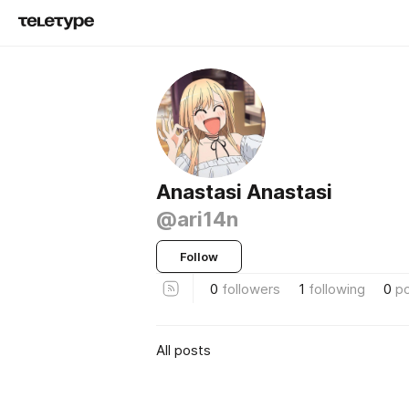
Anastasi Anastasi
@ari14n
Follow
0
followers
1
following
0
p
All posts