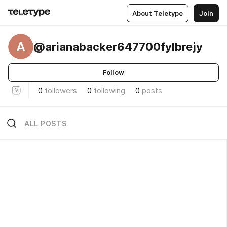
About Teletype
Join
A
@arianabacker647700fylbrejy
Follow
0
followers
0
following
0
posts
ALL POSTS