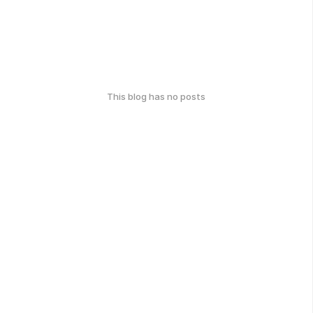
This blog has no posts