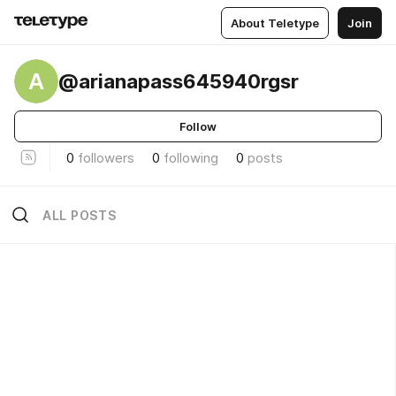
About Teletype
Join
A
@arianapass645940rgsr
Follow
0
followers
0
following
0
posts
ALL POSTS