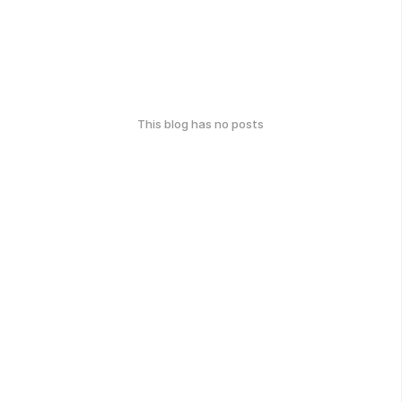
This blog has no posts