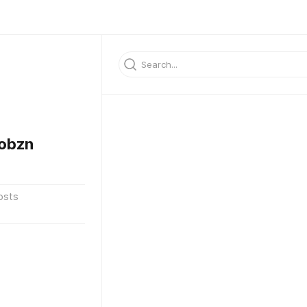
obzn
osts