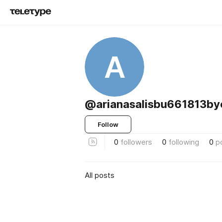
A
@arianasalisbu661813by
Follow
0
followers
0
following
0
p
All posts