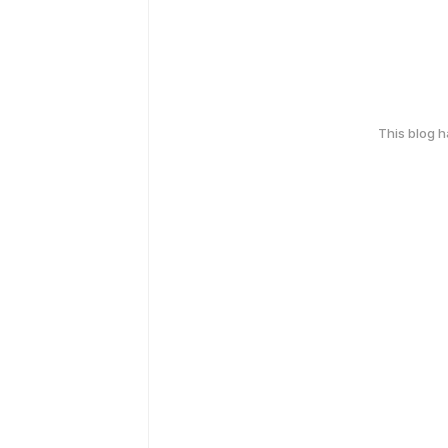
This blog 