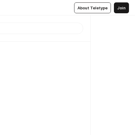
About Teletype
Join