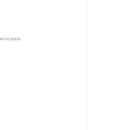
has no posts