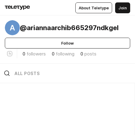
About Teletype
Join
A
@ariannaarchib665297ndkgel
Follow
0
followers
0
following
0
posts
ALL POSTS