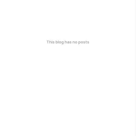
This blog has no posts