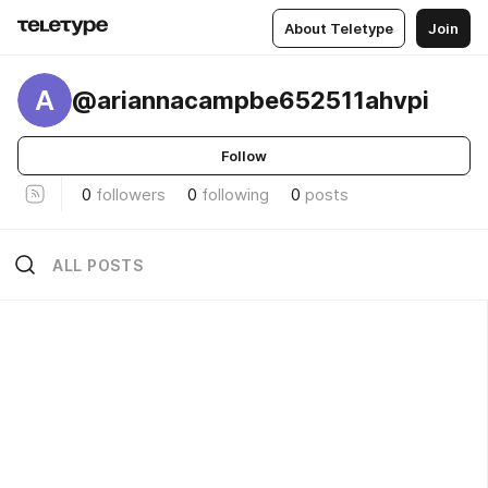
About Teletype
Join
A
@ariannacampbe652511ahvpi
Follow
0
followers
0
following
0
posts
ALL POSTS