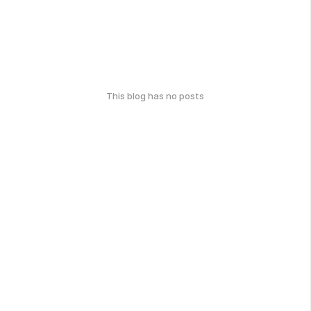
This blog has no posts