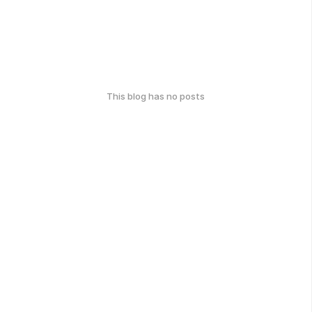
This blog has no posts