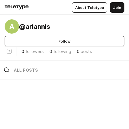
About Teletype
Join
A
@ariannis
Follow
0
followers
0
following
0
posts
ALL POSTS