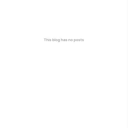
This blog has no posts