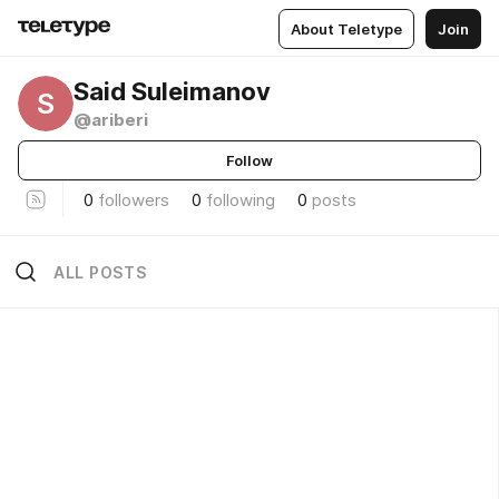
About Teletype
Join
Said Suleimanov
S
@ariberi
Follow
0
followers
0
following
0
posts
ALL POSTS