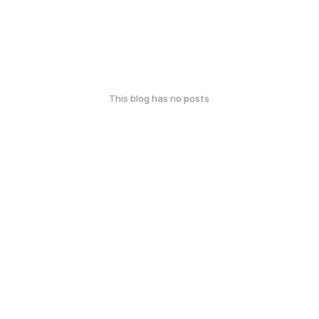
This blog has no posts