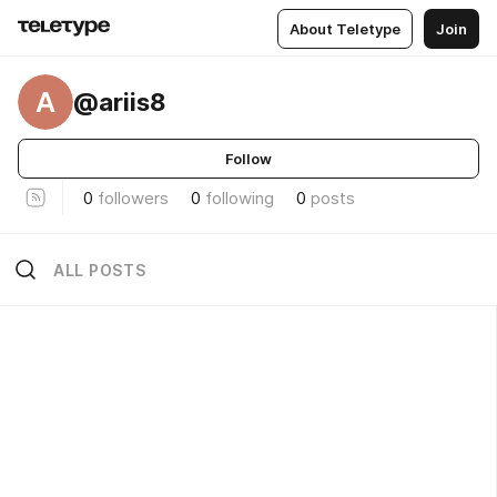
About Teletype
Join
A
@ariis8
Follow
0
followers
0
following
0
posts
ALL POSTS