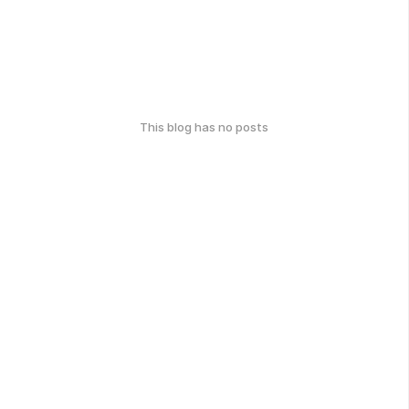
This blog has no posts