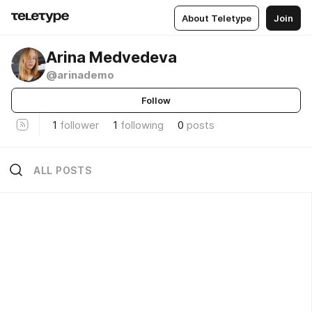
About Teletype
Join
Arina Medvedeva
@arinademo
Follow
1
follower
1
following
0
posts
ALL POSTS