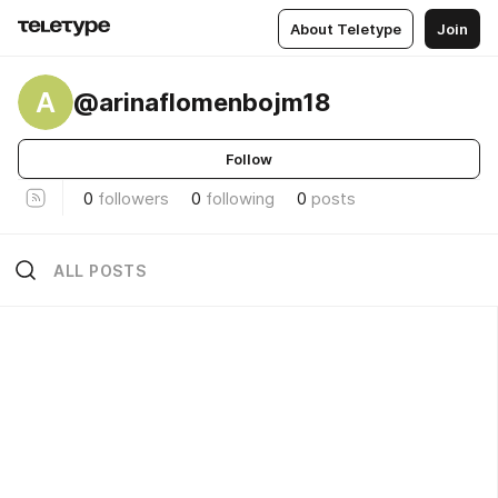
About Teletype
Join
A
@arinaflomenbojm18
Follow
0
followers
0
following
0
posts
ALL POSTS