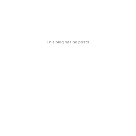
This blog has no posts